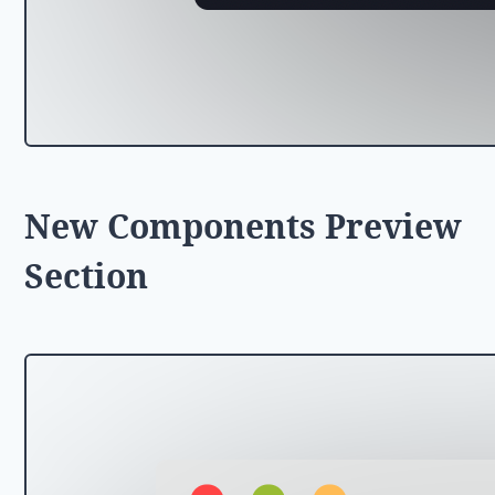
New Components Preview
Section