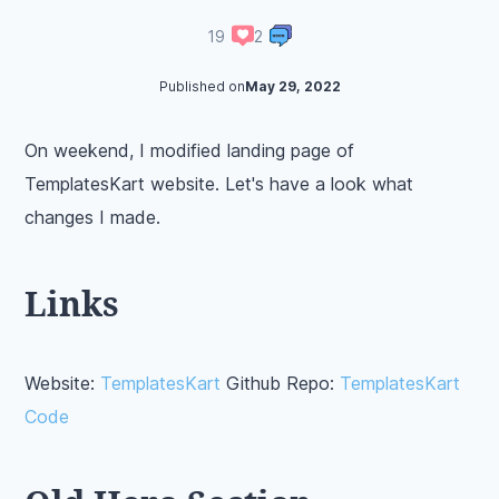
19
2
Published on
May 29, 2022
On weekend, I modified landing page of
TemplatesKart website. Let's have a look what
changes I made.
Links
Website:
TemplatesKart
Github Repo:
TemplatesKart
Code