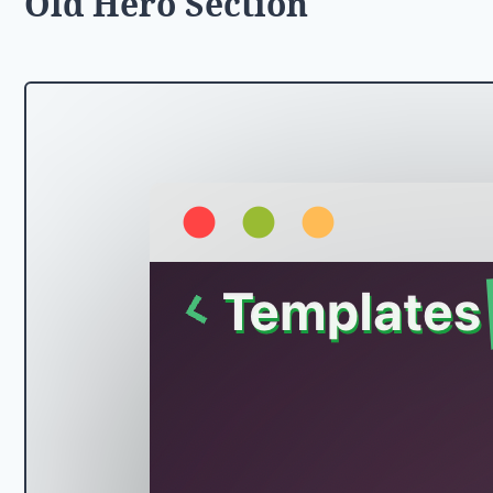
Old Hero Section