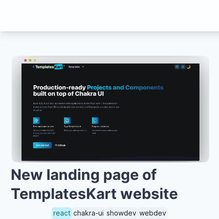
New landing page of
TemplatesKart website
react
chakra-ui
showdev
webdev