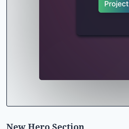
New Hero Section