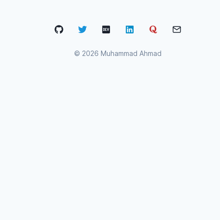
©
2026
Muhammad Ahmad