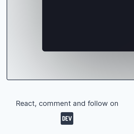
React, comment and follow on